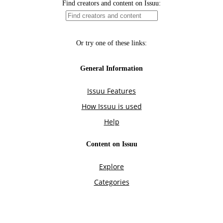
Find creators and content on Issuu:
Or try one of these links:
General Information
Issuu Features
How Issuu is used
Help
Content on Issuu
Explore
Categories