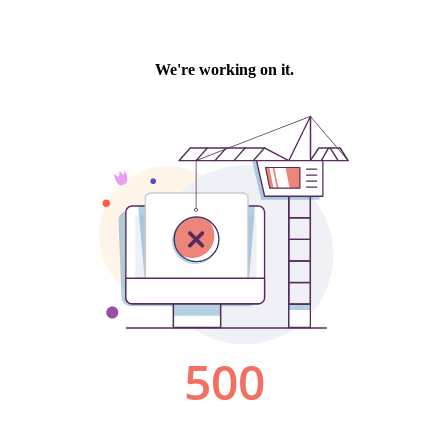
We're working on it.
500