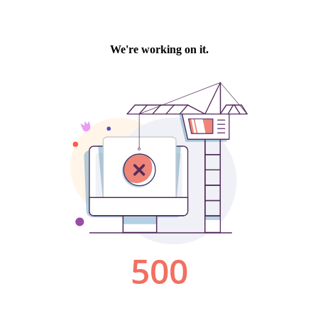
We're working on it.
500