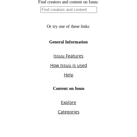
Find creators and content on Issuu:
Or try one of these links:
General Information
Issuu Features
How Issuu is used
Help
Content on Issuu
Explore
Categories