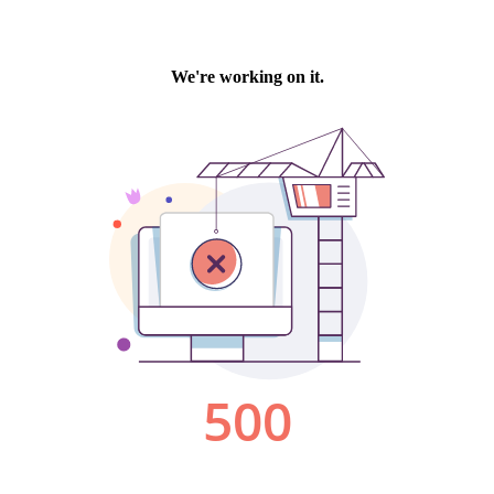
We're working on it.
500