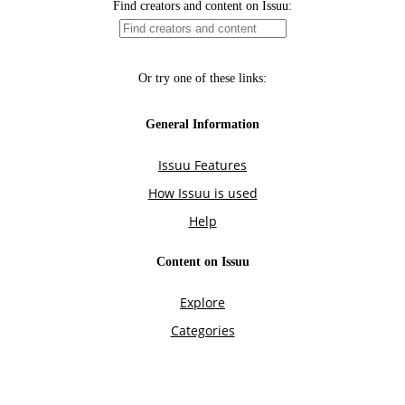
Find creators and content on Issuu:
Or try one of these links:
General Information
Issuu Features
How Issuu is used
Help
Content on Issuu
Explore
Categories