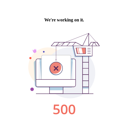
We're working on it.
500