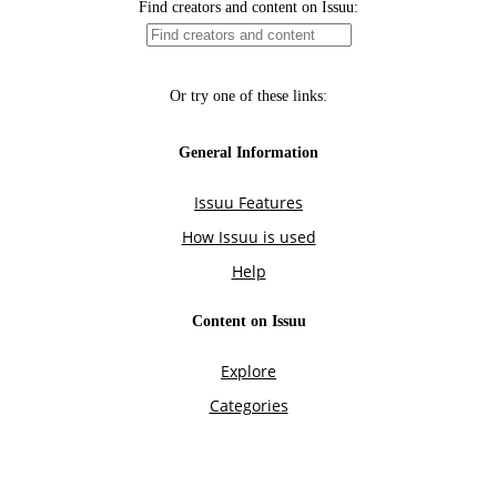
Find creators and content on Issuu:
Or try one of these links:
General Information
Issuu Features
How Issuu is used
Help
Content on Issuu
Explore
Categories