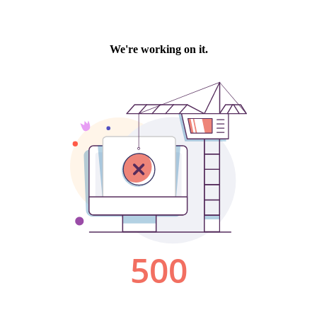
We're working on it.
500