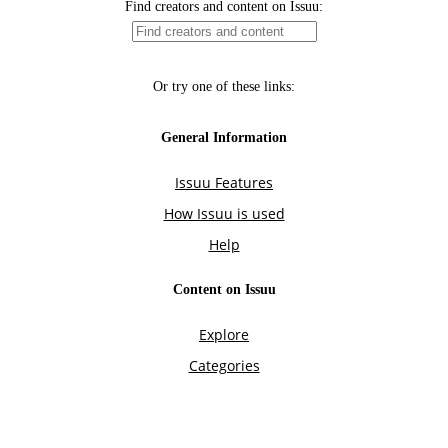
Find creators and content on Issuu:
Or try one of these links:
General Information
Issuu Features
How Issuu is used
Help
Content on Issuu
Explore
Categories