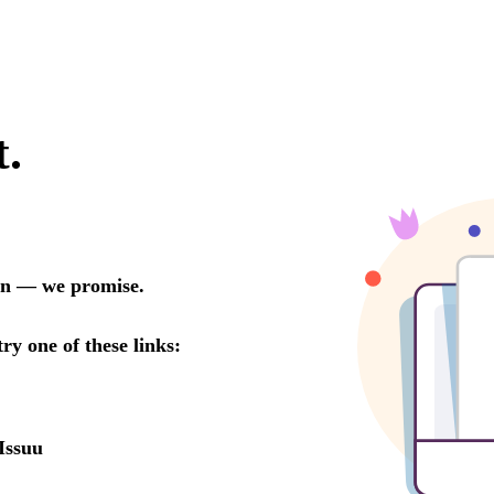
t.
oon — we promise.
try one of these links:
Issuu