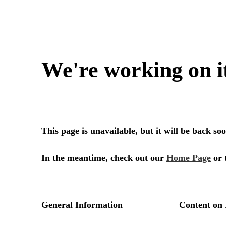
We're working on i
This page is unavailable, but it will be back s
In the meantime, check out our
Home Page
or 
General Information
Content on 