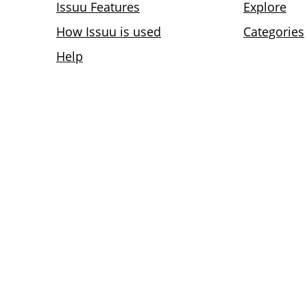
Issuu Features
Explore
How Issuu is used
Categories
Help