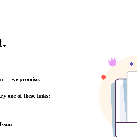
t.
oon — we promise.
try one of these links:
Issuu