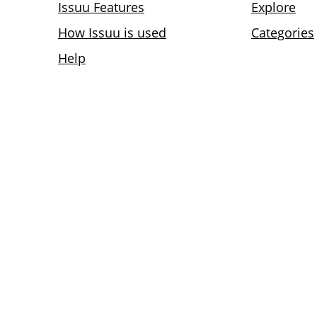
Issuu Features
Explore
How Issuu is used
Categories
Help