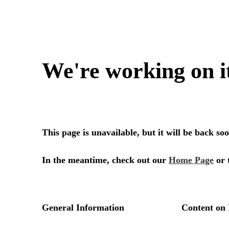
We're working on i
This page is unavailable, but it will be back s
In the meantime, check out our
Home Page
or 
General Information
Content on 