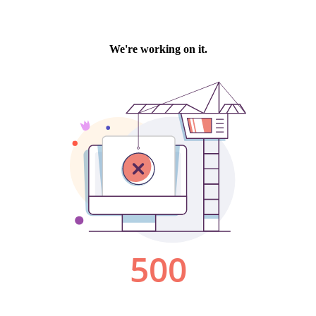
We're working on it.
500