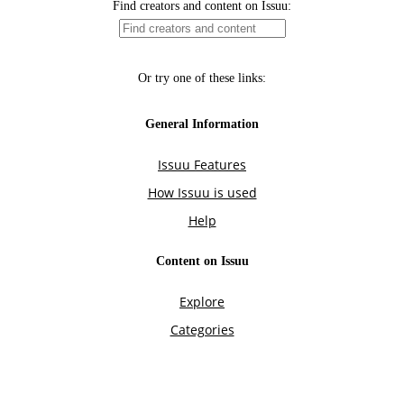
Find creators and content on Issuu:
Or try one of these links:
General Information
Issuu Features
How Issuu is used
Help
Content on Issuu
Explore
Categories