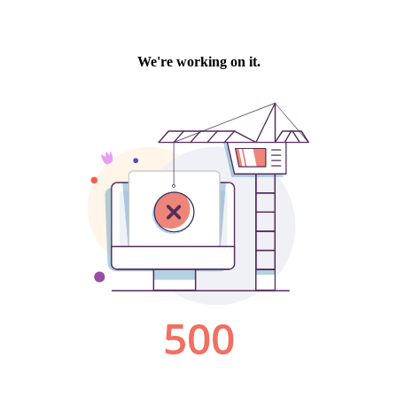
We're working on it.
500