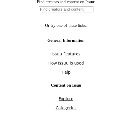
Find creators and content on Issuu:
Or try one of these links:
General Information
Issuu Features
How Issuu is used
Help
Content on Issuu
Explore
Categories