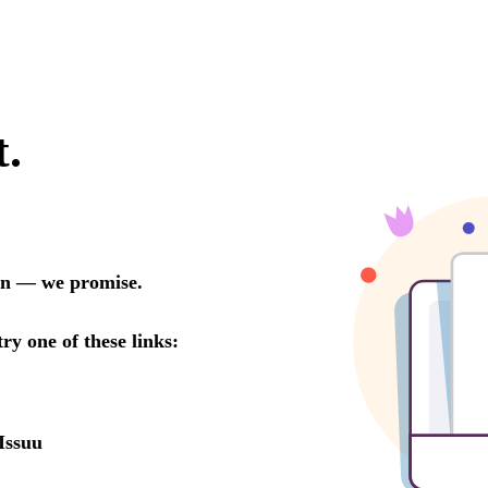
t.
oon — we promise.
try one of these links:
Issuu