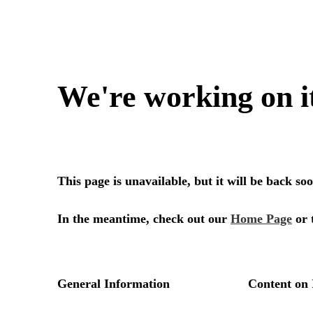
We're working on i
This page is unavailable, but it will be back s
In the meantime, check out our
Home Page
or 
General Information
Content on 