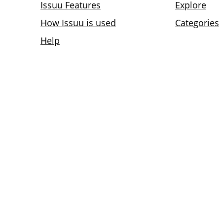
Issuu Features
Explore
How Issuu is used
Categories
Help