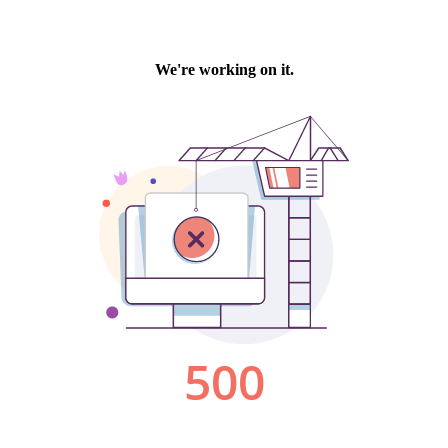
We're working on it.
500