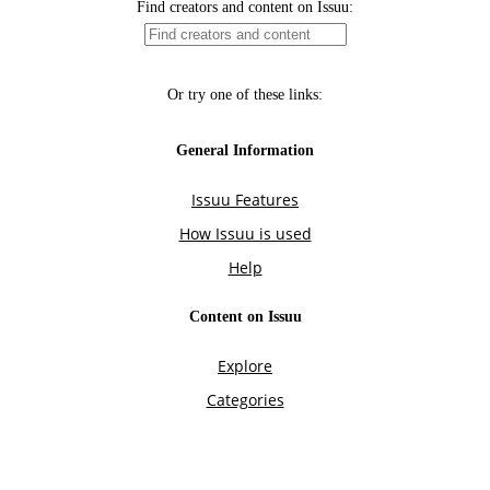
Find creators and content on Issuu:
Or try one of these links:
General Information
Issuu Features
How Issuu is used
Help
Content on Issuu
Explore
Categories