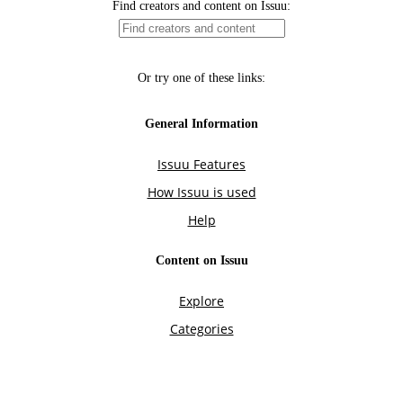
Find creators and content on Issuu:
Or try one of these links:
General Information
Issuu Features
How Issuu is used
Help
Content on Issuu
Explore
Categories