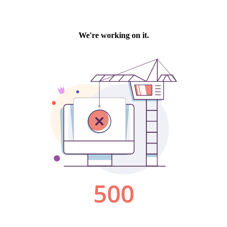
We're working on it.
500