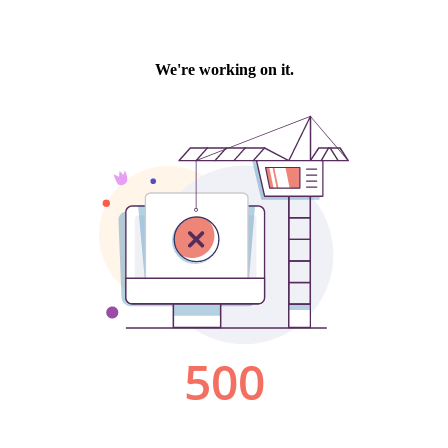
We're working on it.
500