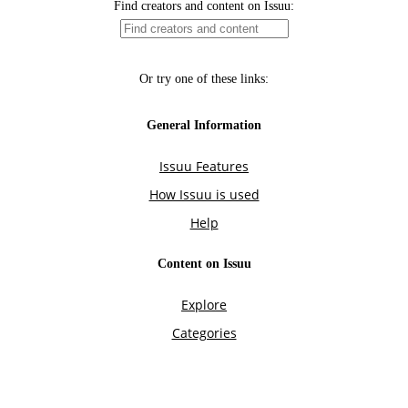
Find creators and content on Issuu:
Or try one of these links:
General Information
Issuu Features
How Issuu is used
Help
Content on Issuu
Explore
Categories