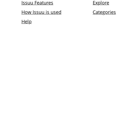
Issuu Features
Explore
How Issuu is used
Categories
Help