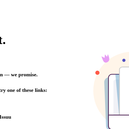
t.
oon — we promise.
try one of these links:
Issuu