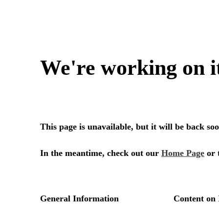
We're working on i
This page is unavailable, but it will be back s
In the meantime, check out our
Home Page
or 
General Information
Content on 