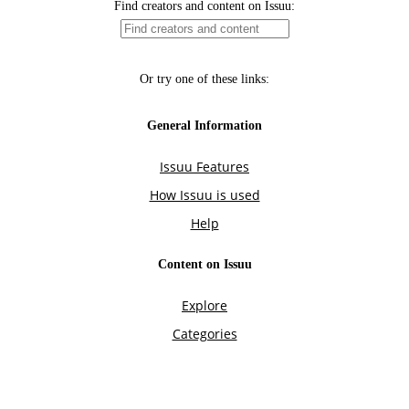
Find creators and content on Issuu:
Or try one of these links:
General Information
Issuu Features
How Issuu is used
Help
Content on Issuu
Explore
Categories