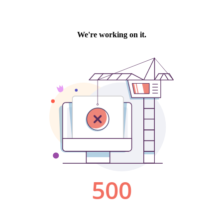
We're working on it.
500