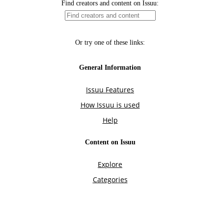
Find creators and content on Issuu:
Or try one of these links:
General Information
Issuu Features
How Issuu is used
Help
Content on Issuu
Explore
Categories