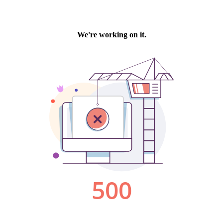
We're working on it.
500