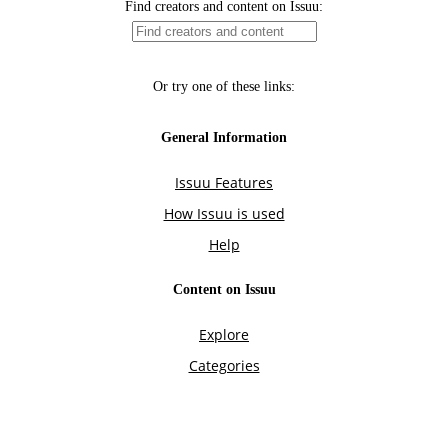
Find creators and content on Issuu:
Or try one of these links:
General Information
Issuu Features
How Issuu is used
Help
Content on Issuu
Explore
Categories