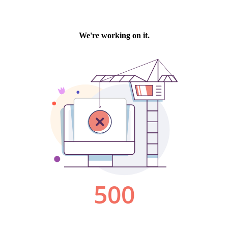
We're working on it.
500