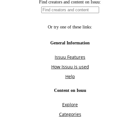
Find creators and content on Issuu:
Or try one of these links:
General Information
Issuu Features
How Issuu is used
Help
Content on Issuu
Explore
Categories