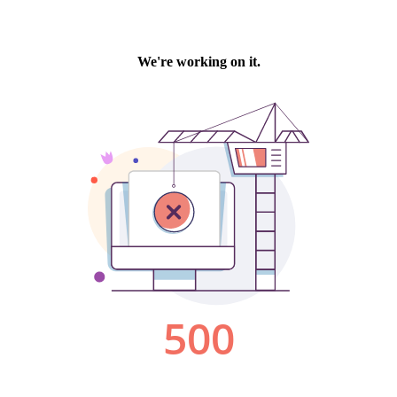
We're working on it.
500