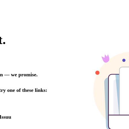
t.
oon — we promise.
try one of these links:
Issuu