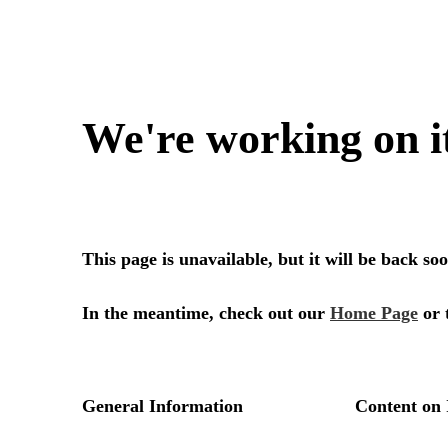
We're working on i
This page is unavailable, but it will be back s
In the meantime, check out our
Home Page
or 
General Information
Content on 