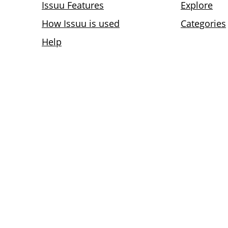
Issuu Features
Explore
How Issuu is used
Categories
Help