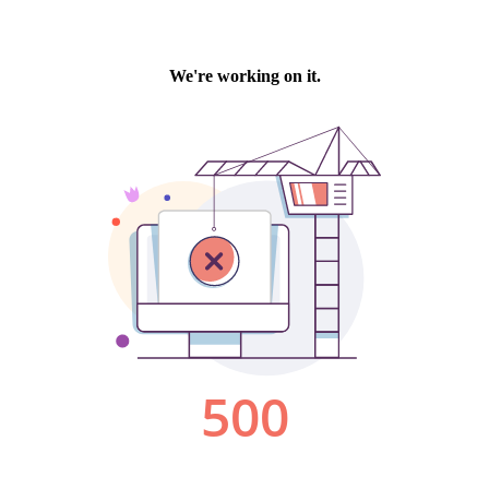
We're working on it.
500