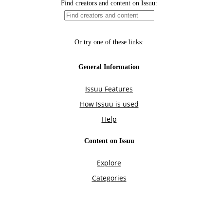
Find creators and content on Issuu:
Or try one of these links:
General Information
Issuu Features
How Issuu is used
Help
Content on Issuu
Explore
Categories