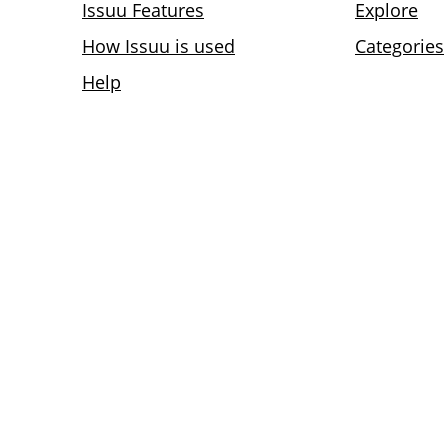
Issuu Features
Explore
How Issuu is used
Categories
Help