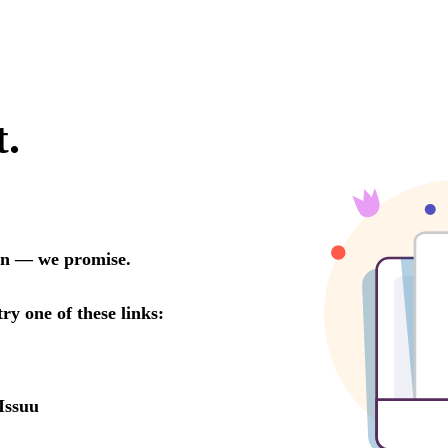
t.
oon — we promise.
try one of these links:
Issuu