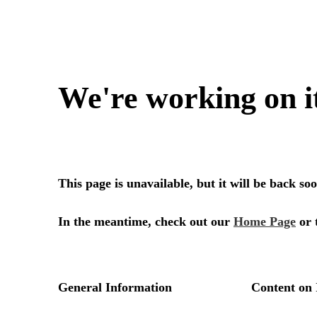
We're working on i
This page is unavailable, but it will be back s
In the meantime, check out our
Home Page
or 
General Information
Content on 