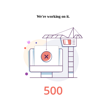
We're working on it.
500