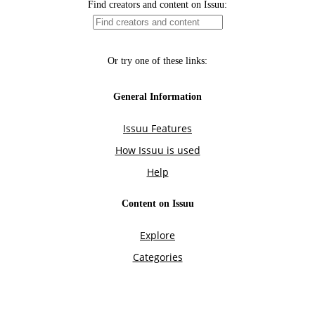
Find creators and content on Issuu:
Or try one of these links:
General Information
Issuu Features
How Issuu is used
Help
Content on Issuu
Explore
Categories