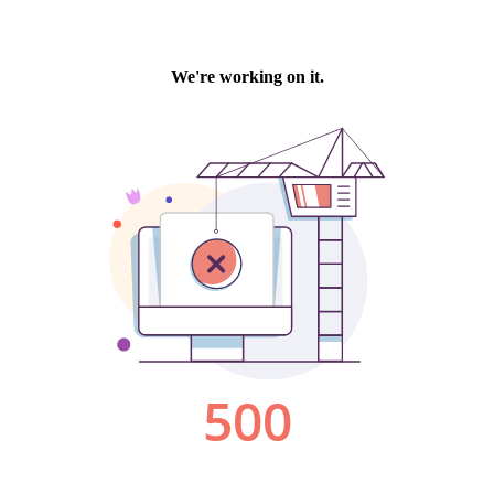
We're working on it.
500