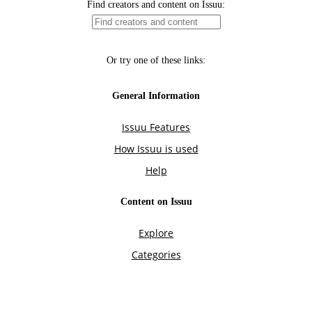
Find creators and content on Issuu:
Or try one of these links:
General Information
Issuu Features
How Issuu is used
Help
Content on Issuu
Explore
Categories