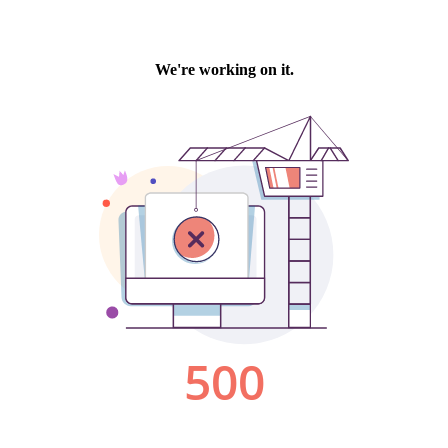
We're working on it.
500