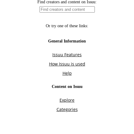
Find creators and content on Issuu:
Or try one of these links:
General Information
Issuu Features
How Issuu is used
Help
Content on Issuu
Explore
Categories