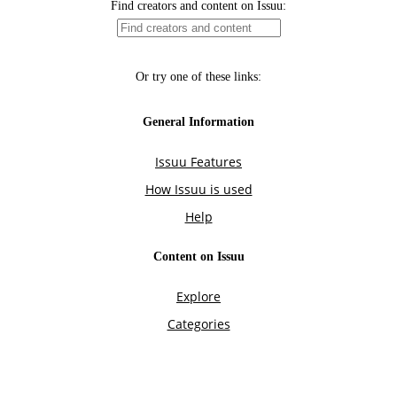
Find creators and content on Issuu:
Or try one of these links:
General Information
Issuu Features
How Issuu is used
Help
Content on Issuu
Explore
Categories