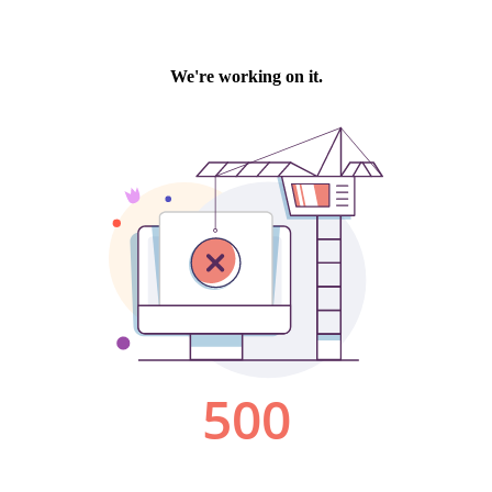
We're working on it.
500