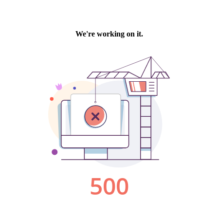
We're working on it.
500