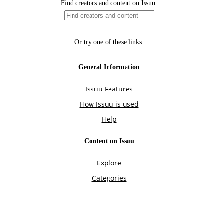
Find creators and content on Issuu:
Or try one of these links:
General Information
Issuu Features
How Issuu is used
Help
Content on Issuu
Explore
Categories