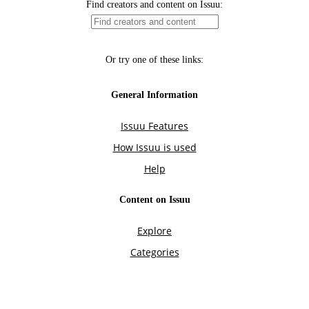
Find creators and content on Issuu:
Or try one of these links:
General Information
Issuu Features
How Issuu is used
Help
Content on Issuu
Explore
Categories