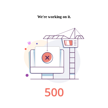
We're working on it.
500