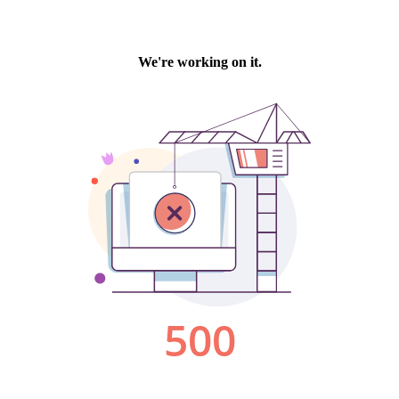
We're working on it.
500