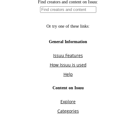
Find creators and content on Issuu:
Or try one of these links:
General Information
Issuu Features
How Issuu is used
Help
Content on Issuu
Explore
Categories