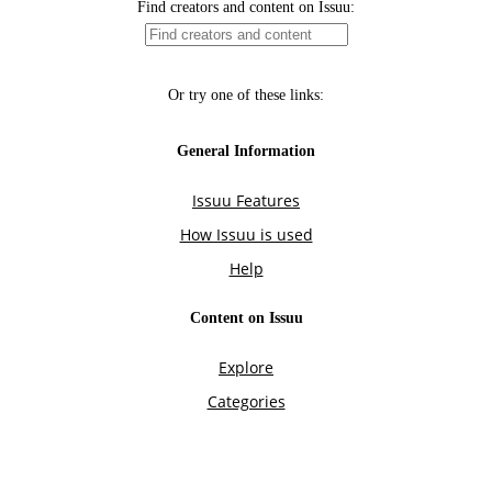
Find creators and content on Issuu:
Or try one of these links:
General Information
Issuu Features
How Issuu is used
Help
Content on Issuu
Explore
Categories