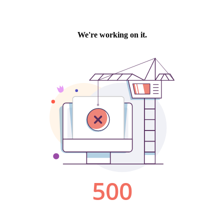
We're working on it.
500