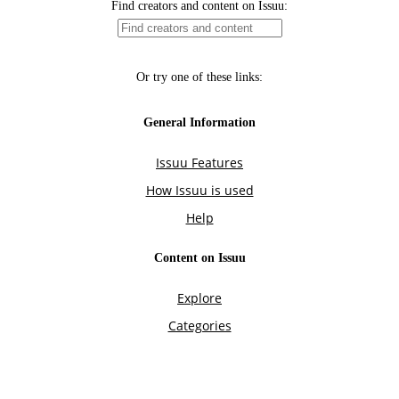
Find creators and content on Issuu:
Or try one of these links:
General Information
Issuu Features
How Issuu is used
Help
Content on Issuu
Explore
Categories