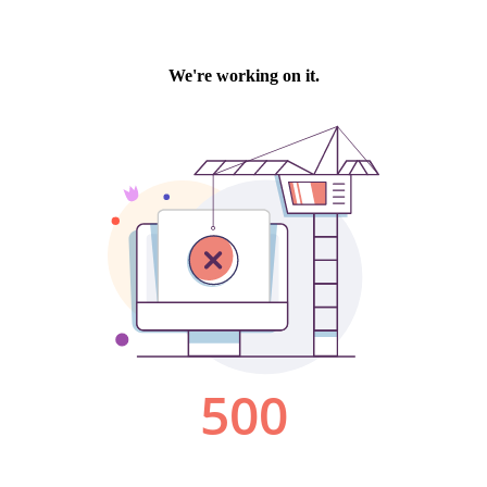
We're working on it.
500