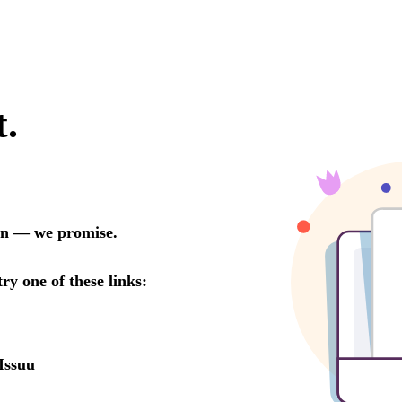
t.
oon — we promise.
try one of these links:
Issuu