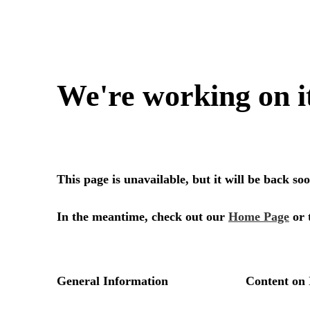
We're working on i
This page is unavailable, but it will be back s
In the meantime, check out our
Home Page
or 
General Information
Content on 