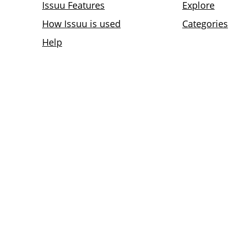
Issuu Features
Explore
How Issuu is used
Categories
Help