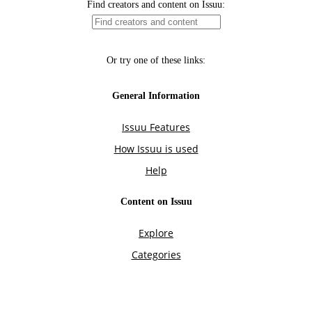
Find creators and content on Issuu:
Or try one of these links:
General Information
Issuu Features
How Issuu is used
Help
Content on Issuu
Explore
Categories