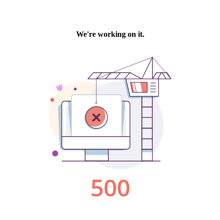
We're working on it.
500