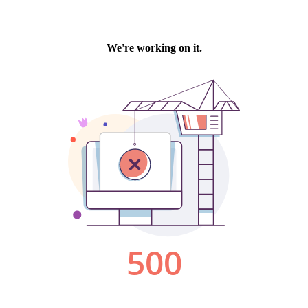
We're working on it.
500