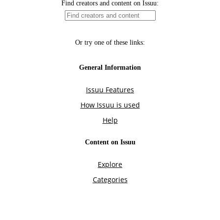
Find creators and content on Issuu:
Or try one of these links:
General Information
Issuu Features
How Issuu is used
Help
Content on Issuu
Explore
Categories