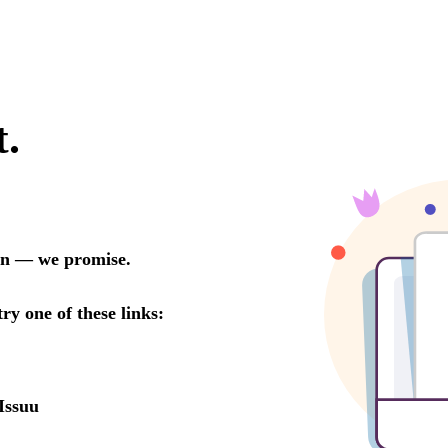
t.
oon — we promise.
try one of these links:
Issuu