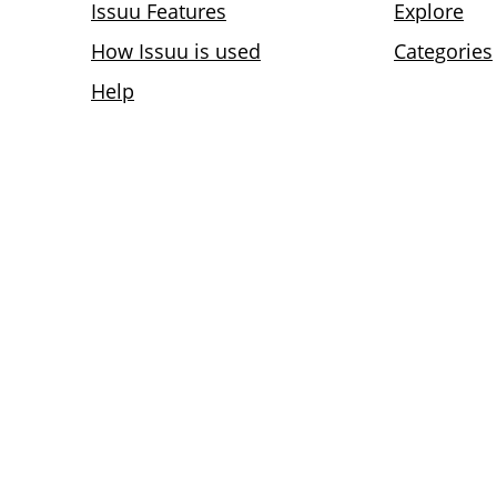
Issuu Features
Explore
How Issuu is used
Categories
Help