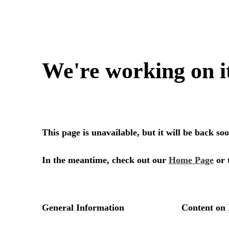
We're working on i
This page is unavailable, but it will be back s
In the meantime, check out our
Home Page
or 
General Information
Content on 