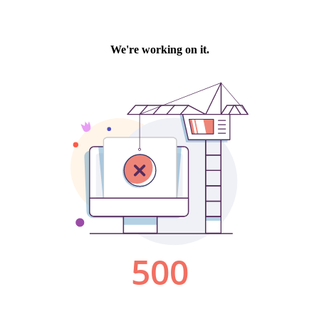
We're working on it.
500