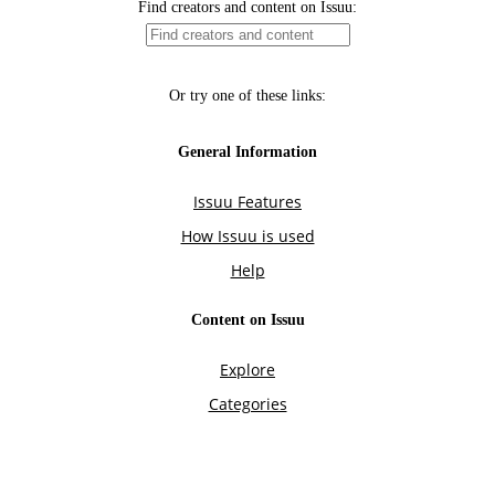
Find creators and content on Issuu:
Or try one of these links:
General Information
Issuu Features
How Issuu is used
Help
Content on Issuu
Explore
Categories