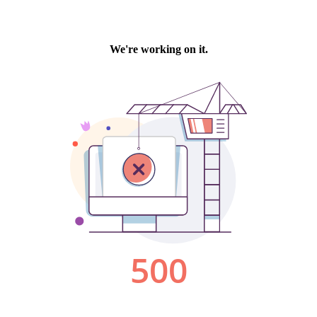
We're working on it.
500