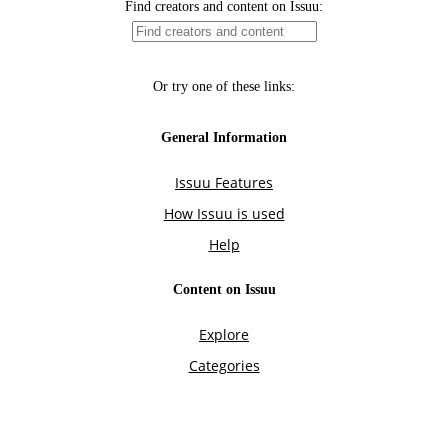
Find creators and content on Issuu:
Or try one of these links:
General Information
Issuu Features
How Issuu is used
Help
Content on Issuu
Explore
Categories