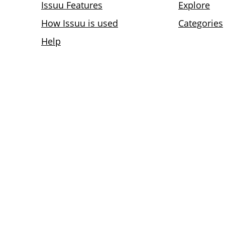
Issuu Features
Explore
How Issuu is used
Categories
Help