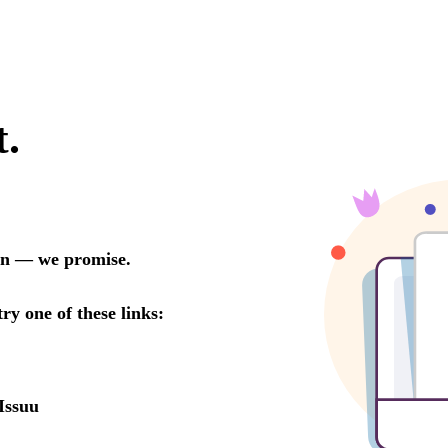
t.
oon — we promise.
try one of these links:
Issuu