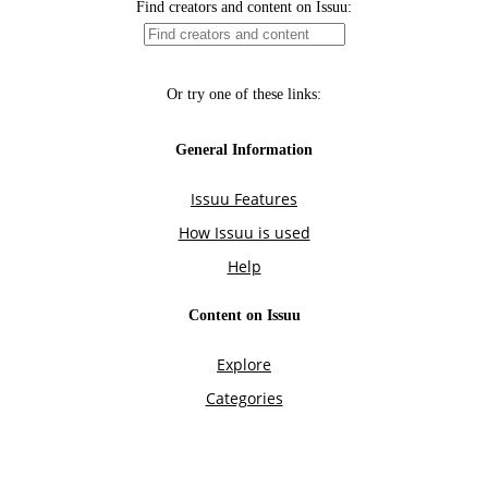
Find creators and content on Issuu:
Or try one of these links:
General Information
Issuu Features
How Issuu is used
Help
Content on Issuu
Explore
Categories