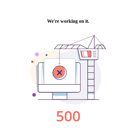
We're working on it.
500