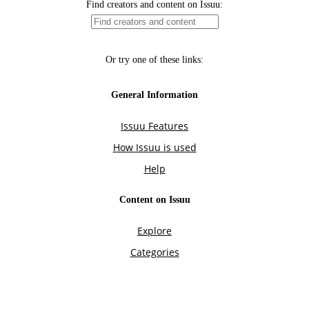
Find creators and content on Issuu:
Or try one of these links:
General Information
Issuu Features
How Issuu is used
Help
Content on Issuu
Explore
Categories