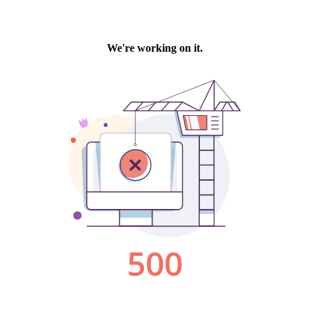
We're working on it.
500