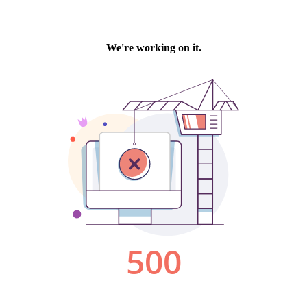
We're working on it.
500