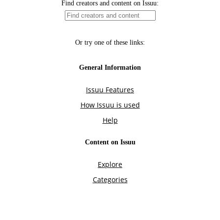
Find creators and content on Issuu:
Or try one of these links:
General Information
Issuu Features
How Issuu is used
Help
Content on Issuu
Explore
Categories