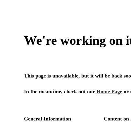
We're working on i
This page is unavailable, but it will be back s
In the meantime, check out our
Home Page
or 
General Information
Content on 