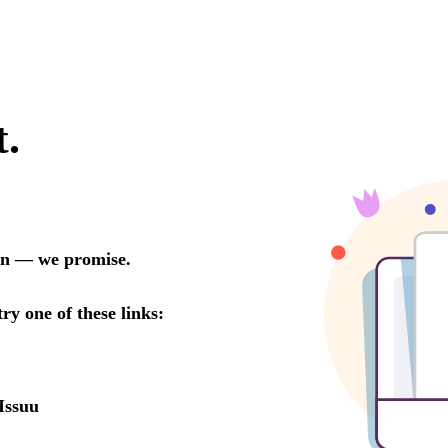
t.
oon — we promise.
try one of these links:
Issuu