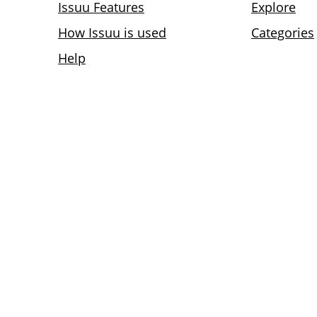
Issuu Features
Explore
How Issuu is used
Categories
Help