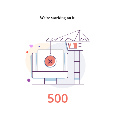
We're working on it.
500