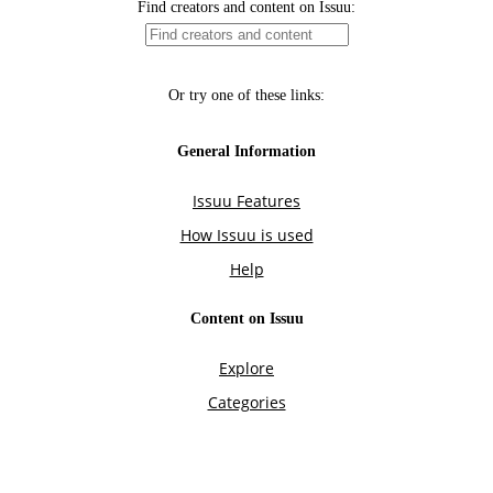
Find creators and content on Issuu:
Or try one of these links:
General Information
Issuu Features
How Issuu is used
Help
Content on Issuu
Explore
Categories