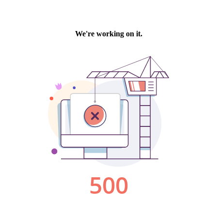
We're working on it.
500