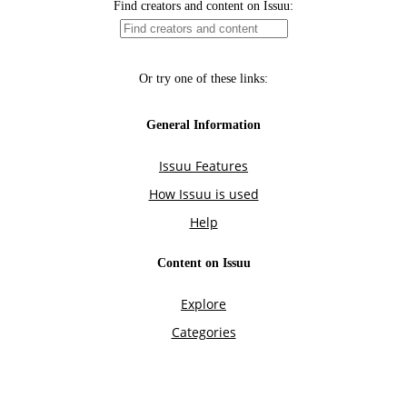
Find creators and content on Issuu:
Or try one of these links:
General Information
Issuu Features
How Issuu is used
Help
Content on Issuu
Explore
Categories