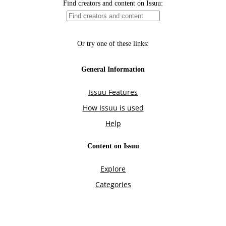
Find creators and content on Issuu:
Or try one of these links:
General Information
Issuu Features
How Issuu is used
Help
Content on Issuu
Explore
Categories