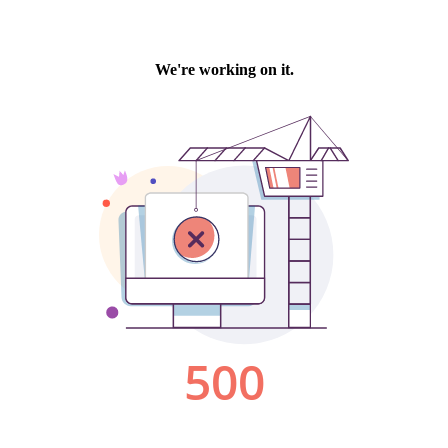
We're working on it.
500