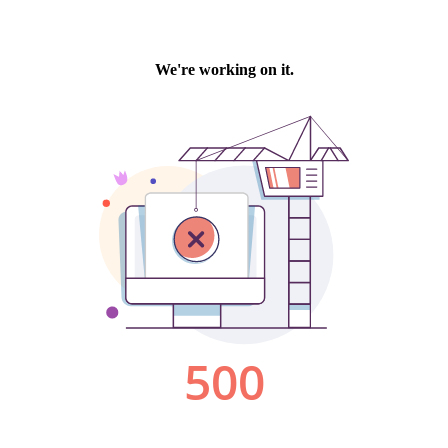
We're working on it.
500