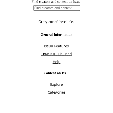
Find creators and content on Issuu:
Or try one of these links:
General Information
Issuu Features
How Issuu is used
Help
Content on Issuu
Explore
Categories