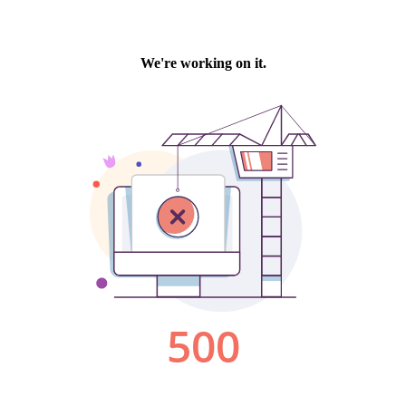
We're working on it.
500