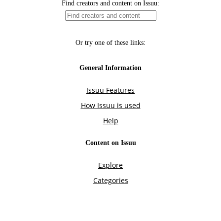
Find creators and content on Issuu:
Or try one of these links:
General Information
Issuu Features
How Issuu is used
Help
Content on Issuu
Explore
Categories