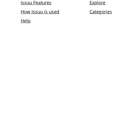
Issuu Features
Explore
How Issuu is used
Categories
Help