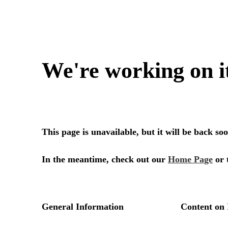
We're working on i
This page is unavailable, but it will be back s
In the meantime, check out our
Home Page
or 
General Information
Content on 