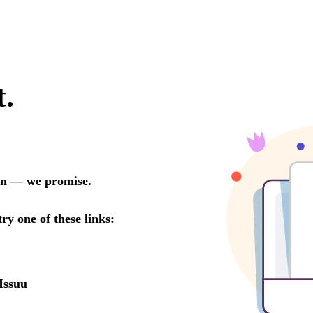
t.
oon — we promise.
try one of these links:
Issuu