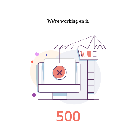
We're working on it.
500