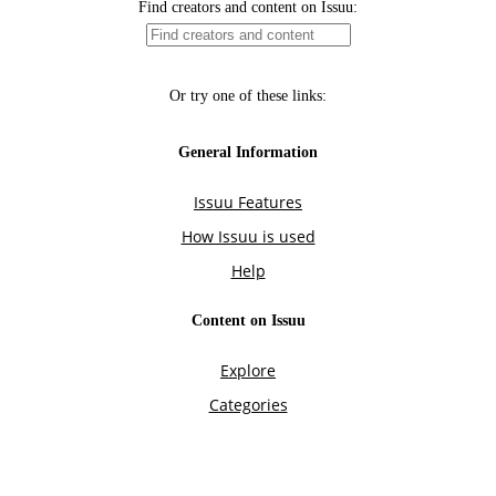
Find creators and content on Issuu:
Or try one of these links:
General Information
Issuu Features
How Issuu is used
Help
Content on Issuu
Explore
Categories