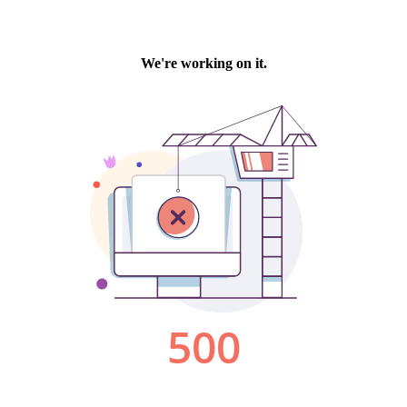
We're working on it.
500