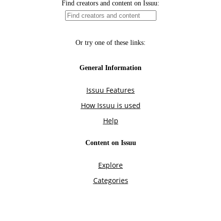
Find creators and content on Issuu:
Or try one of these links:
General Information
Issuu Features
How Issuu is used
Help
Content on Issuu
Explore
Categories