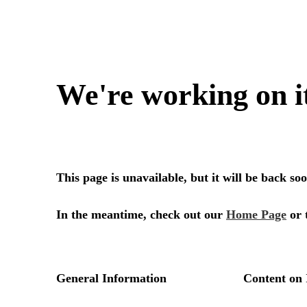
We're working on i
This page is unavailable, but it will be back s
In the meantime, check out our
Home Page
or 
General Information
Content on 