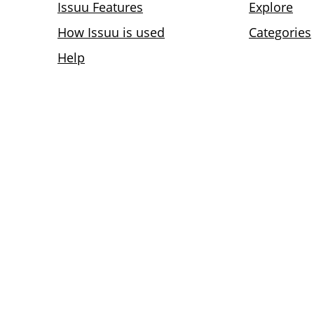
Issuu Features
Explore
How Issuu is used
Categories
Help