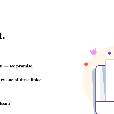
t.
oon — we promise.
try one of these links:
Issuu